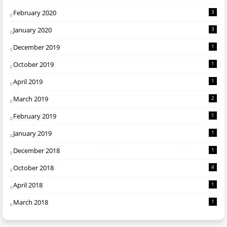
February 2020
3
January 2020
3
December 2019
1
October 2019
1
April 2019
1
March 2019
2
February 2019
1
January 2019
1
December 2018
1
October 2018
4
April 2018
1
March 2018
1