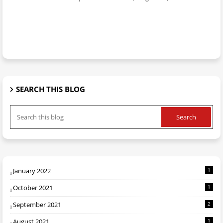
SEARCH THIS BLOG
January 2022
1
October 2021
1
September 2021
2
August 2021
1