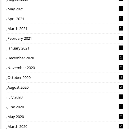
May 2021
1
April 2021
1
March 2021
1
February 2021
1
January 2021
1
December 2020
2
November 2020
2
October 2020
3
August 2020
2
July 2020
1
June 2020
1
May 2020
2
March 2020
2