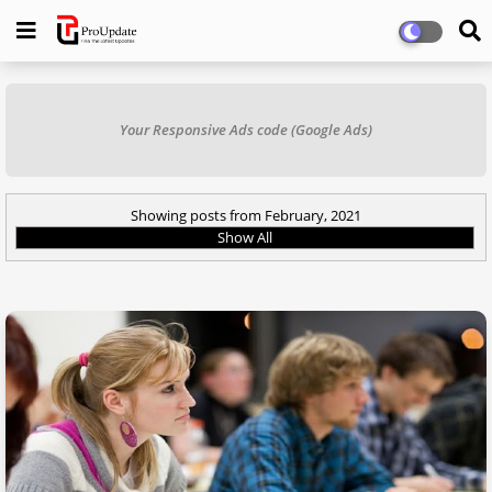
Your Responsive Ads code (Google Ads)
Showing posts from February, 2021
Show All