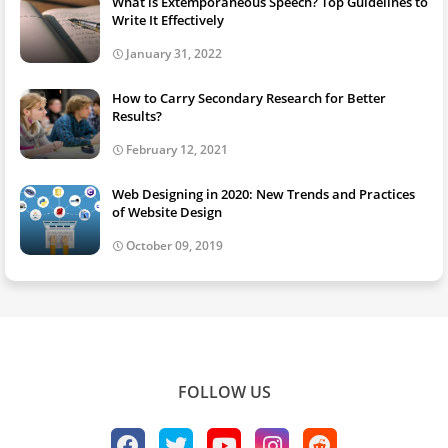
What is Extemporaneous Speech? Top Guidelines to
Write It Effectively
January 31, 2022
How to Carry Secondary Research for Better
Results?
February 12, 2021
Web Designing in 2020: New Trends and Practices
of Website Design
October 09, 2019
FOLLOW US