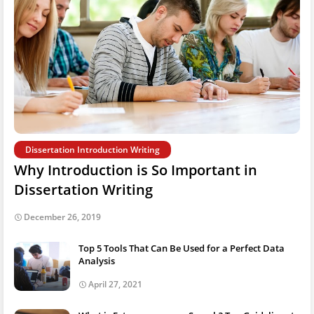
Dissertation Introduction Writing
Why Introduction is So Important in
Dissertation Writing
December 26, 2019
Top 5 Tools That Can Be Used for a Perfect Data
Analysis
April 27, 2021