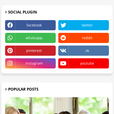
SOCIAL PLUGIN
facebook
twitter
whatsapp
reddit
pinterest
vk
instagram
youtube
POPULAR POSTS