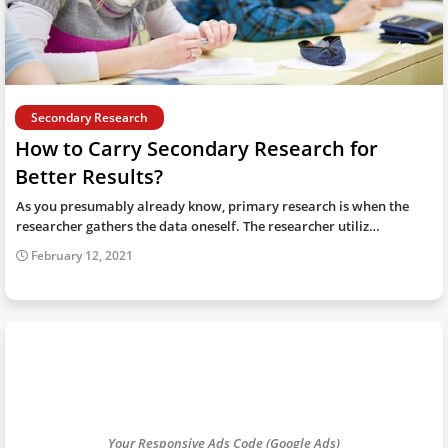
Secondary Research
How to Carry Secondary Research for
Better Results?
As you presumably already know, primary research is when the
researcher gathers the data oneself. The researcher utiliz…
February 12, 2021
Your Responsive Ads Code (Google Ads)