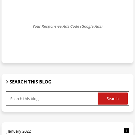
Your Responsive Ads Code (Google Ads)
SEARCH THIS BLOG
January 2022
1