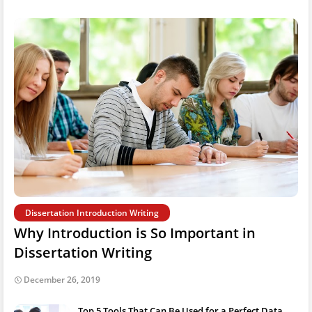
Dissertation Introduction Writing
Why Introduction is So Important in
Dissertation Writing
December 26, 2019
Top 5 Tools That Can Be Used for a Perfect Data