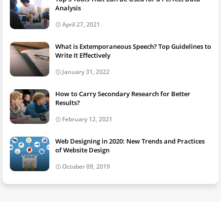
Analysis
April 27, 2021
What is Extemporaneous Speech? Top Guidelines to
Write It Effectively
January 31, 2022
How to Carry Secondary Research for Better
Results?
February 12, 2021
Web Designing in 2020: New Trends and Practices
of Website Design
October 09, 2019