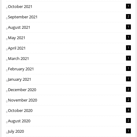
October 2021
1
September 2021
2
August 2021
1
May 2021
1
April 2021
1
March 2021
1
February 2021
1
January 2021
1
December 2020
2
November 2020
2
October 2020
3
August 2020
2
July 2020
1