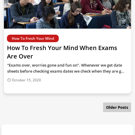
How To Fresh Your Mind
How To Fresh Your Mind When Exams
Are Over
“Exams over, worries gone and fun on”. Whenever we get date
sheets before checking exams dates we check when they are g…
October 15, 2020
Older Posts