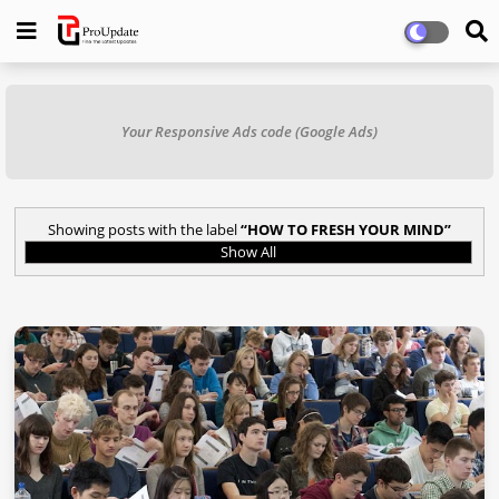
Your Responsive Ads code (Google Ads)
Showing posts with the label
HOW TO FRESH YOUR MIND
Show All