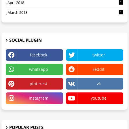
April 2018
1
March 2018
1
SOCIAL PLUGIN
facebook
twitter
whatsapp
reddit
pinterest
vk
instagram
youtube
POPULAR POSTS