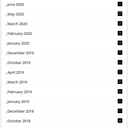
June 2020
1
May 2020
2
March 2020
2
February 2020
3
January 2020
3
December 2019
1
October 2019
1
April 2019
1
March 2019
2
February 2019
1
January 2019
1
December 2018
1
October 2018
4