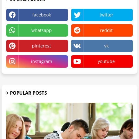
facebook
twitter
whatsapp
reddit
pinterest
vk
instagram
youtube
POPULAR POSTS