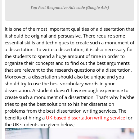
Top Post Responsive Ads code (Google Ads)
It is one of the most important qualities of a dissertation that
it should be original and persuasive. There require some
essential skills and techniques to create such a monument of
a dissertation. To write a dissertation, it is also necessary for
the students to spend a huge amount of time in order to
organize their concepts and to find out the best arguments
that are relevant to the research questions of a dissertation.
Moreover, a dissertation should also be unique and you
should try to use the best vocabulary words in your
dissertation. A student doesn’t have enough experience to
create such a monument of a dissertation. That’s why he/she
tries to get the best solutions to his her dissertation
problems from the best dissertation writing services. The
benefits of hiring a
UK-based dissertation writing service
for
the UK students are given below;