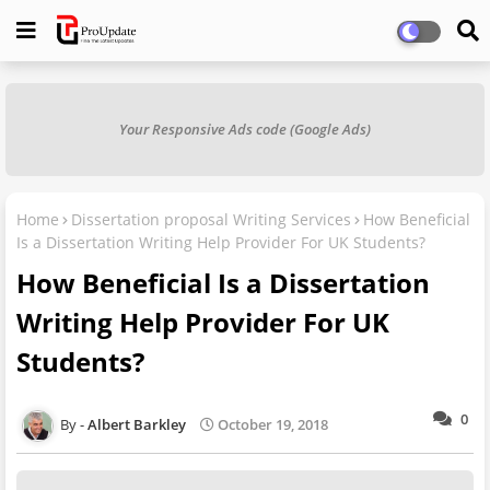
Your Responsive Ads code (Google Ads)
Home
Dissertation proposal Writing Services
How Beneficial
Is a Dissertation Writing Help Provider For UK Students?
How Beneficial Is a Dissertation
Writing Help Provider For UK
Students?
0
Albert Barkley
October 19, 2018