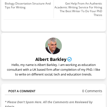
Biology Dissertation Structure And
Get Help From An Authentic
Tips For Writing
Academic Writing Service For Hiring
The Best Writer To Do Your PhD
Thesis
Albert Barkley
Hello, my name is Albert Barkley. I am working as education
consultant with a UK based firm after completion of my PhD. I like
to write on different social, tech and education trends.
0 Comments
POST A COMMENT
* Please Don't Spam Here. All the Comments are Reviewed by
Admin.