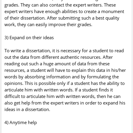
grades. They can also contact the expert writers. These
expert writers have enough abilities to create a monument
of their dissertation. After submitting such a best quality
work, they can easily improve their grades.
3) Expand on their ideas
To write a dissertation, it is necessary for a student to read
out the data from different authentic resources. After
reading out such a huge amount of data from these
resources, a student will have to explain this data in his/her
words by absorbing information and by formulating the
opinions. This is possible only if a student has the ability to
articulate him with written words. If a student finds it
difficult to articulate him with written words, then he can
also get help from the expert writers in order to expand his
ideas in a dissertation.
4) Anytime help