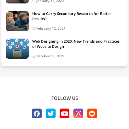
January 31, 2022
How to Carry Secondary Research for Better
Results?
February 12, 2021
Web Designing in 2020: New Trends and Practices
of Website Design
October 09, 2019
FOLLOW US