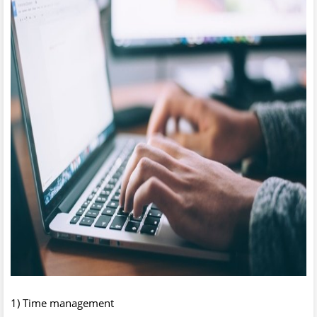
1) Time management