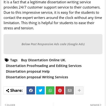
It is a fact that a legitimate dissertation writing service
provides 24/7 customer support service to their customers.
Due to this impressive service, it is easy for the students to
contact the expert writers around the clock without any time
limitation. This thing is helpful for students to ease their
stress and tension.
Below Post Responsive Ads code (Google Ads)
Tags
Buy Dissertation Online UK.
Dissertation Proofreading and Editing Services
Dissertation proposal Help
Dissertation proposal Writing Services
OLDER
NEWER