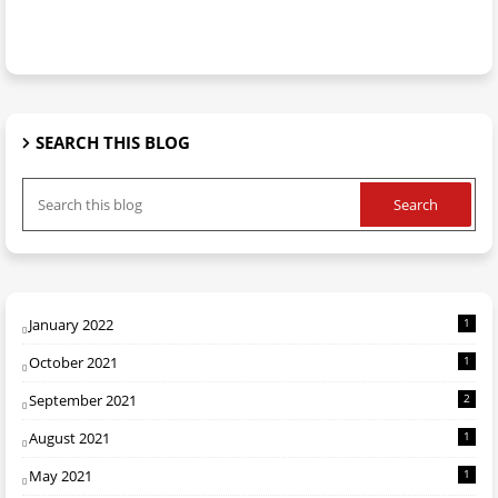
SEARCH THIS BLOG
January 2022
1
October 2021
1
September 2021
2
August 2021
1
May 2021
1