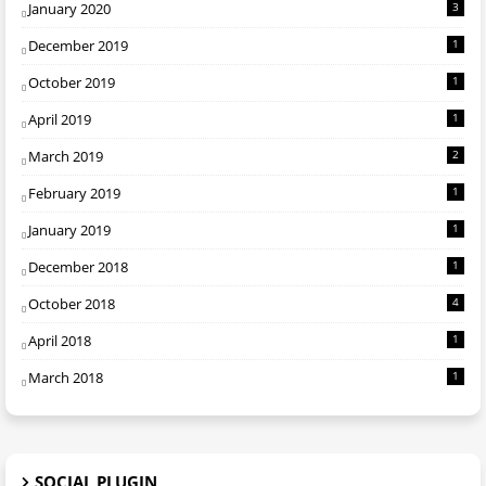
January 2020
3
December 2019
1
October 2019
1
April 2019
1
March 2019
2
February 2019
1
January 2019
1
December 2018
1
October 2018
4
April 2018
1
March 2018
1
SOCIAL PLUGIN