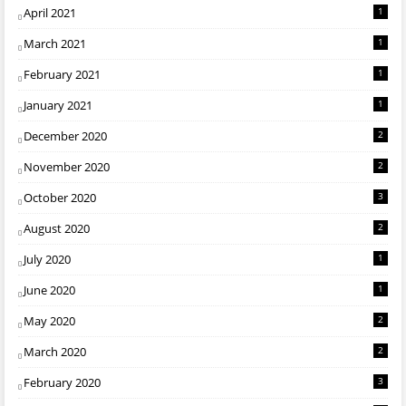
April 2021
1
March 2021
1
February 2021
1
January 2021
1
December 2020
2
November 2020
2
October 2020
3
August 2020
2
July 2020
1
June 2020
1
May 2020
2
March 2020
2
February 2020
3