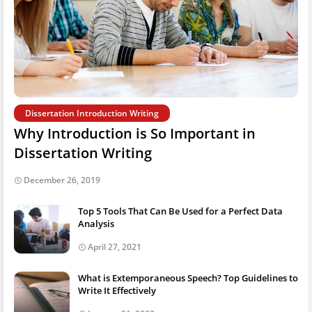
Dissertation Introduction Writing
Why Introduction is So Important in
Dissertation Writing
December 26, 2019
Top 5 Tools That Can Be Used for a Perfect Data
Analysis
April 27, 2021
What is Extemporaneous Speech? Top Guidelines to
Write It Effectively