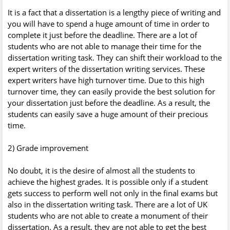
It is a fact that a dissertation is a lengthy piece of writing and
you will have to spend a huge amount of time in order to
complete it just before the deadline. There are a lot of
students who are not able to manage their time for the
dissertation writing task. They can shift their workload to the
expert writers of the dissertation writing services. These
expert writers have high turnover time. Due to this high
turnover time, they can easily provide the best solution for
your dissertation just before the deadline. As a result, the
students can easily save a huge amount of their precious
time.
2) Grade improvement
No doubt, it is the desire of almost all the students to
achieve the highest grades. It is possible only if a student
gets success to perform well not only in the final exams but
also in the dissertation writing task. There are a lot of UK
students who are not able to create a monument of their
dissertation. As a result, they are not able to get the best