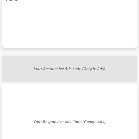
Your Responsive Ads code (Google Ads)
Your Responsive Ads Code (Google Ads)