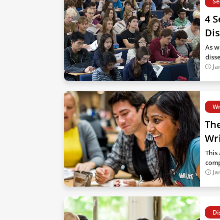
Se
4 S
Dis
As we
diss
Ja
Wr
Th
Wri
This 
comp
Ja
Di