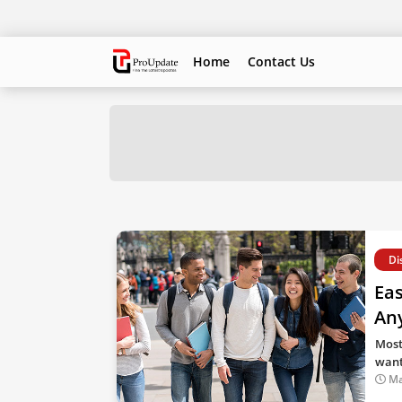
Home
Contact Us
Di
Eas
Any
Most
want
Ma