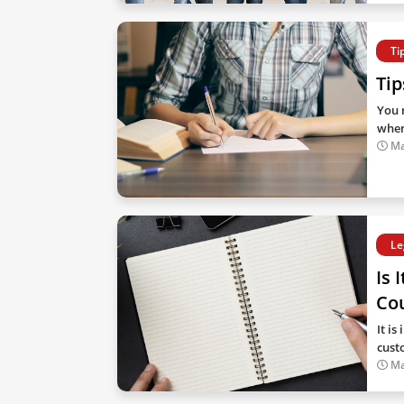
Ti
Tip
You m
when
Ma
Le
Is 
Cou
It i
cust
Ma