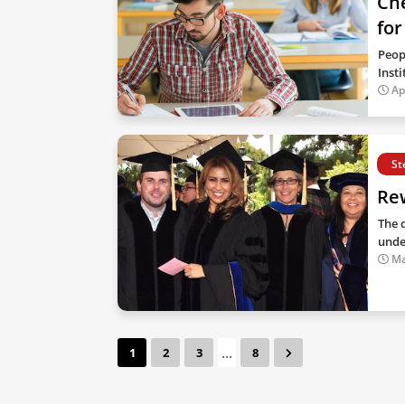
Che
for
Peop
Inst
Ap
St
Rew
The d
unde
Ma
...
1
2
3
8