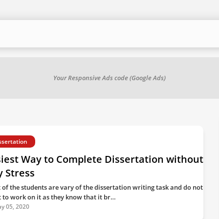
Your Responsive Ads code (Google Ads)
ssertation
iest Way to Complete Dissertation without
 Stress
 of the students are vary of the dissertation writing task and do not
 to work on it as they know that it br…
y 05, 2020