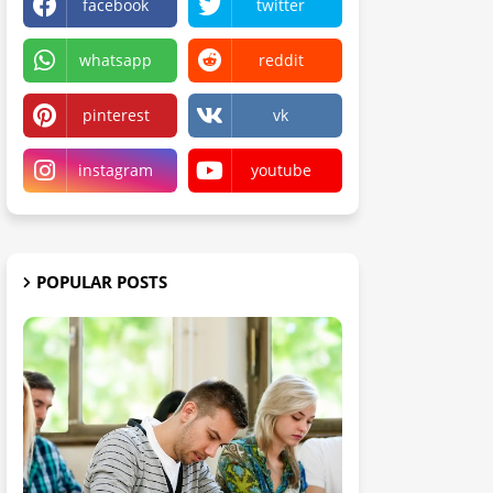
facebook
twitter
whatsapp
reddit
pinterest
vk
instagram
youtube
POPULAR POSTS