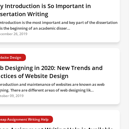
 Introduction is So Important in
sertation Writing
introduction is the most important and key part of the dissertation
t is the beginning of an academic disser…
cember 26, 2019
bsite Design
b Designing in 2020: New Trends and
ctices of Website Design
production and maintenance of websites are known as web
gning. There are different areas of web designing lik…
tober 09, 2019
eap Assignment Writing Help