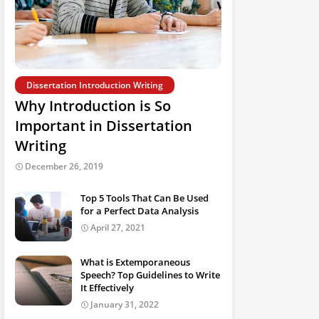
Dissertation Introduction Writing
Why Introduction is So
Important in Dissertation
Writing
December 26, 2019
Top 5 Tools That Can Be Used
for a Perfect Data Analysis
April 27, 2021
What is Extemporaneous
Speech? Top Guidelines to Write
It Effectively
January 31, 2022