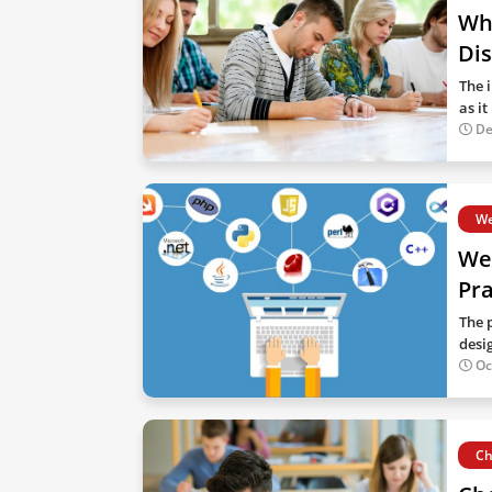
Why
Dis
The 
as i
De
We
We
Pra
The 
desi
Oc
Ch