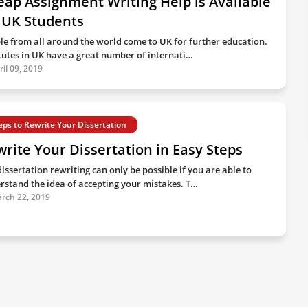
ap Assignment Writing Help is Available
 UK Students
le from all around the world come to UK for further education.
itutes in UK have a great number of internati…
ril 09, 2019
eps to Rewrite Your Dissertation
rite Your Dissertation in Easy Steps
issertation rewriting can only be possible if you are able to
rstand the idea of accepting your mistakes. T…
rch 22, 2019