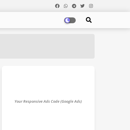
Your Responsive Ads Code (Google Ads)