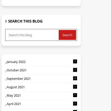
SEARCH THIS BLOG
January 2022
1
October 2021
1
September 2021
2
August 2021
1
May 2021
1
April 2021
1