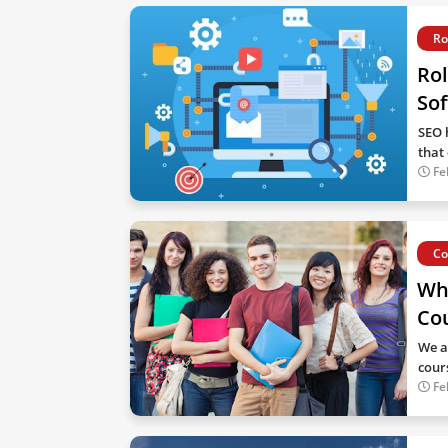
Ro
Rol
Sof
SEO 
that
Fe
Co
Wh
Co
We a
cour
Fe