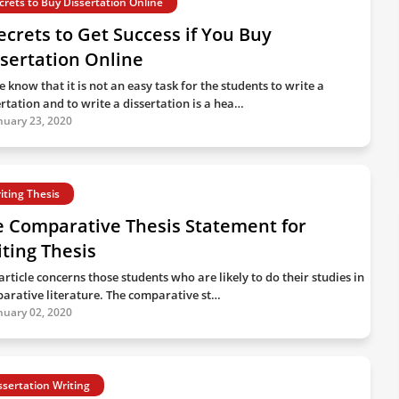
crets to Buy Dissertation Online
ecrets to Get Success if You Buy
sertation Online
 know that it is not an easy task for the students to write a
ertation and to write a dissertation is a hea…
nuary 23, 2020
iting Thesis
e Comparative Thesis Statement for
ting Thesis
article concerns those students who are likely to do their studies in
arative literature. The comparative st…
nuary 02, 2020
ssertation Writing