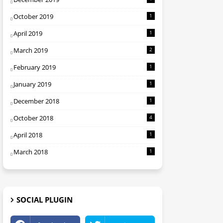
October 2019
1
April 2019
1
March 2019
2
February 2019
1
January 2019
1
December 2018
1
October 2018
4
April 2018
1
March 2018
1
SOCIAL PLUGIN