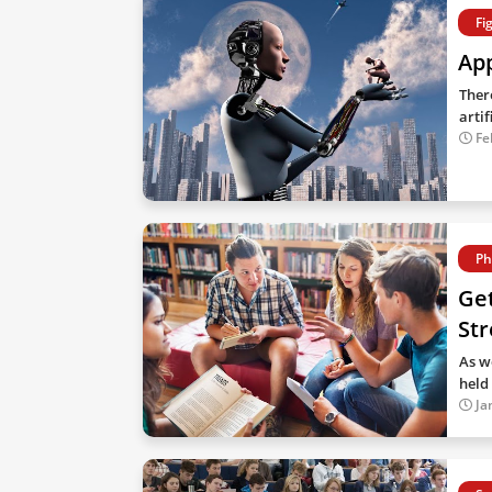
Fi
App
Ther
artif
Fe
Ph
Get
Str
As w
held 
Ja