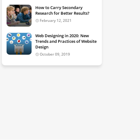
How to Carry Secondary
Research for Better Results?
February 12, 2021
Web Designing in 2020: New
Trends and Practices of Website
Design
October 09, 2019