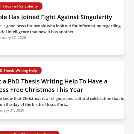
ght Against Singularity
le Has Joined Fight Against Singularity
e is good news for people who look out for information regarding
icial intelligence that now it has another …
bruary 07, 2020
D Thesis Writing Help
 a PhD Thesis Writing Help To Have a
ess Free Christmas This Year
e know that Christmas is a religious and cultural celebration that is
on the day of the birth of Jesus Chri…
nuary 31, 2020