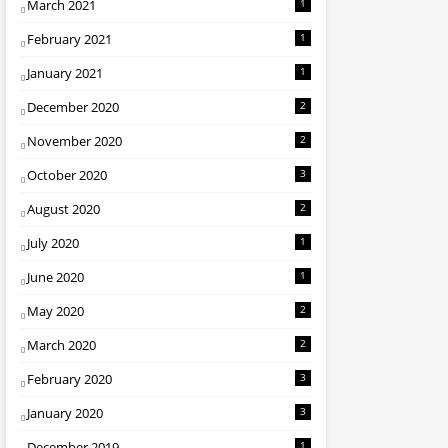
March 2021
1
February 2021
1
January 2021
1
December 2020
2
November 2020
2
October 2020
3
August 2020
2
July 2020
1
June 2020
1
May 2020
2
March 2020
2
February 2020
3
January 2020
3
December 2019
1