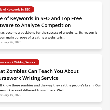
le of Keywords in SEO
e of Keywords in SEO and Top Free
tware to Analyze Competition
has become a backbone for the success of a website. Its reason is
 our main purpose of creating a website is…
bruary 26, 2020
ursework Writing Service
at Zombies Can Teach You About
ursework Writing Service
ll know these zombies and the way they eat the people’s brain. Our
sework are not different from others. We h…
bruary 15, 2020