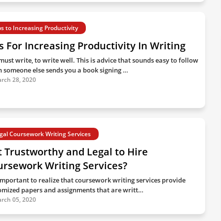
ps to Increasing Productivity
s For Increasing Productivity In Writing
ust write, to write well. This is advice that sounds easy to follow
 someone else sends you a book signing …
rch 28, 2020
gal Coursework Writing Services
It Trustworthy and Legal to Hire
rsework Writing Services?
s important to realize that coursework writing services provide
omized papers and assignments that are writt…
rch 05, 2020